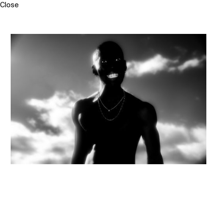
Close