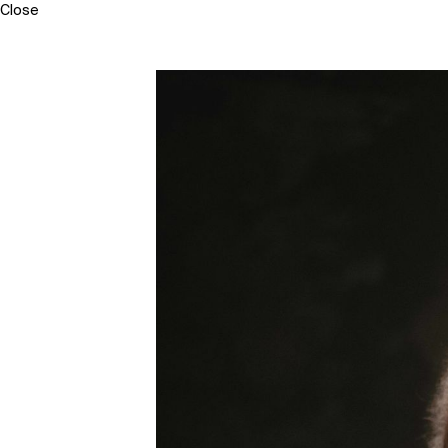
Close