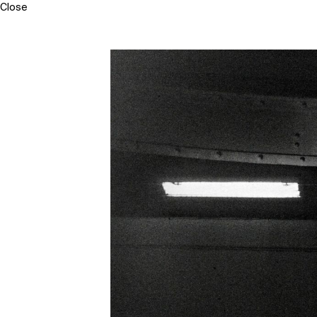
Close