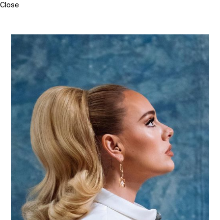
Close